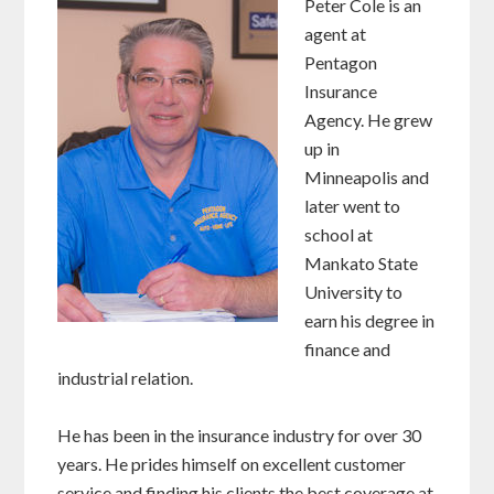
Peter Cole is an
agent at
Pentagon
Insurance
Agency. He grew
up in
Minneapolis and
later went to
school at
Mankato State
University to
earn his degree in
finance and
industrial relation.
He has been in the insurance industry for over 30
years. He prides himself on excellent customer
service and finding his clients the best coverage at