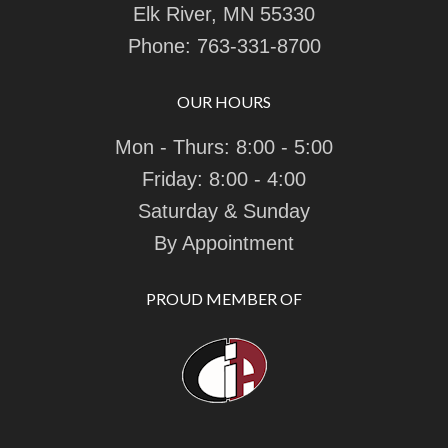
Elk River, MN 55330
Phone:
763-331-8700
OUR HOURS
Mon - Thurs: 8:00 - 5:00
Friday: 8:00 - 4:00
Saturday & Sunday
By Appointment
PROUD MEMBER OF