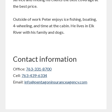
the best price.
Outside of work Peter enjoys ice fishing, boating,
4-wheeling, and time at the cabin. He lives in Elk
River with his family and dogs.
Contact information
Office:
763-331-8700
Cell:
763-439-6334
Email:
info@pentagoninsuranceagency.com