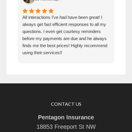
All interactions I’ve had have been great! I
The 
always get fast efficient responses to all my
supe
questions. I even get courtesy reminders
before my payments are due and he always
finds me the best prices! Highly recommend
using their services!!
CONTACT US
Pentagon Insurance
18853 Freeport St NW