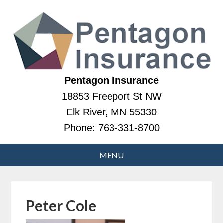
Pentagon Insurance
18853 Freeport St NW
Elk River, MN 55330
Phone:
763-331-8700
Peter Cole