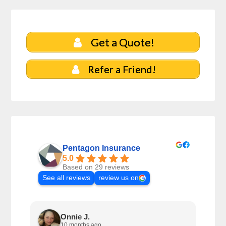
Get a Quote!
Refer a Friend!
Pentagon Insurance
5.0
Based on 29 reviews
See all reviews
review us on
Onnie J.
10 months ago